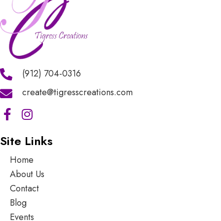
(912) 704-0316
create@tigresscreations.com
Site Links
Home
About Us
Contact
Blog
Events