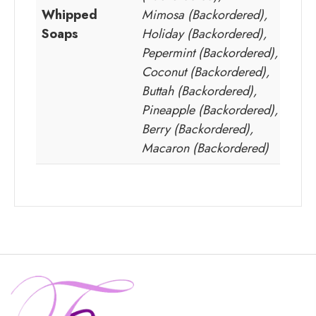
Whipped
Mimosa (Backordered),
Soaps
Holiday (Backordered),
Pepermint (Backordered),
Coconut (Backordered),
Buttah (Backordered),
Pineapple (Backordered),
Berry (Backordered),
Macaron (Backordered)