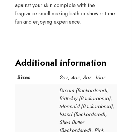
against your skin compible with the
fragrance smell making bath or shower time
fun and enjoying experience.
Additional information
Sizes
2oz, 4oz, 8oz, 16oz
Dream (Backordered),
Birthday (Backordered),
Mermaid (Backordered),
Island (Backordered),
Shea Butter
(Backordered), Pink