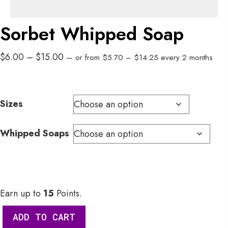
Sorbet Whipped Soap
Price
Price
$
6.00
–
$
15.00
—
or
from
$
5.70
–
$
14.25
every 2 months
range:
range:
$5.70
$6.00
through
through
Sizes
$14.25
$15.00
Whipped Soaps
Earn up to
15
Points.
Sorbet
ADD TO CART
Whipped