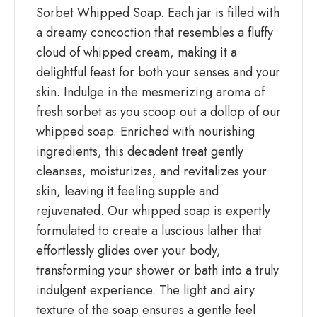
Sorbet Whipped Soap. Each jar is filled with
a dreamy concoction that resembles a fluffy
cloud of whipped cream, making it a
delightful feast for both your senses and your
skin. Indulge in the mesmerizing aroma of
fresh sorbet as you scoop out a dollop of our
whipped soap. Enriched with nourishing
ingredients, this decadent treat gently
cleanses, moisturizes, and revitalizes your
skin, leaving it feeling supple and
rejuvenated. Our whipped soap is expertly
formulated to create a luscious lather that
effortlessly glides over your body,
transforming your shower or bath into a truly
indulgent experience. The light and airy
texture of the soap ensures a gentle feel