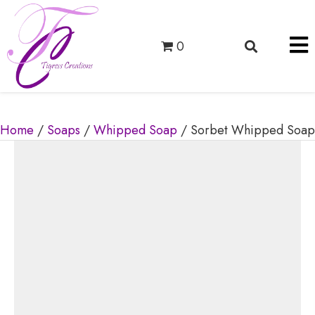
0
Home
/
Soaps
/
Whipped Soap
/ Sorbet Whipped Soap