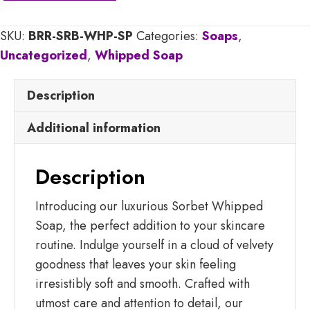
Soap
SKU:
BRR-SRB-WHP-SP
Categories:
Soaps
,
quantity
Uncategorized
,
Whipped Soap
Description
Additional information
Description
Introducing our luxurious Sorbet Whipped
Soap, the perfect addition to your skincare
routine. Indulge yourself in a cloud of velvety
goodness that leaves your skin feeling
irresistibly soft and smooth. Crafted with
utmost care and attention to detail, our