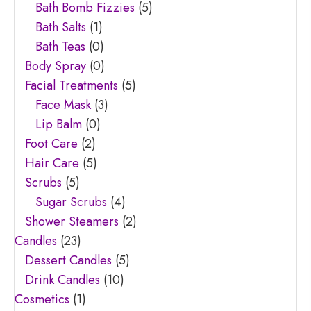
Bath Bomb Fizzies
(5)
Bath Salts
(1)
Bath Teas
(0)
Body Spray
(0)
Facial Treatments
(5)
Face Mask
(3)
Lip Balm
(0)
Foot Care
(2)
Hair Care
(5)
Scrubs
(5)
Sugar Scrubs
(4)
Shower Steamers
(2)
Candles
(23)
Dessert Candles
(5)
Drink Candles
(10)
Cosmetics
(1)