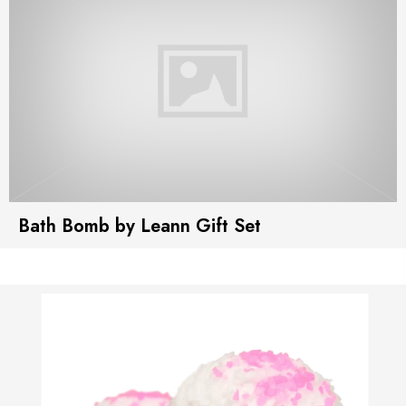
Bath Bomb by Leann Gift Set