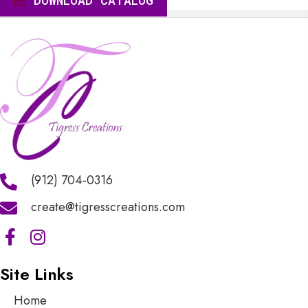
DOWNLOAD CATALOG
$10.00
(912) 704-0316
create@tigresscreations.com
Site Links
Home