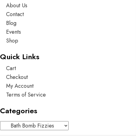
About Us
Contact
Blog
Events
Shop
Quick Links
Cart
Checkout
My Account
Terms of Service
Categories