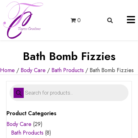
0
Bath Bomb Fizzies
Home
/
Body Care
/
Bath Products
/ Bath Bomb Fizzies
Products
search
Product Categories
Body Care
(29)
Bath Products
(8)