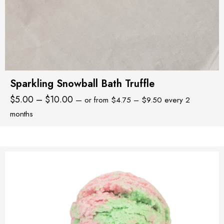
Sparkling Snowball Bath Truffle
Price
Price
$
5.00
–
$
10.00
—
or
from
$
4.75
–
$
9.50
every 2
range:
range:
months
$4.75
$5.00
through
through
$9.50
$10.00