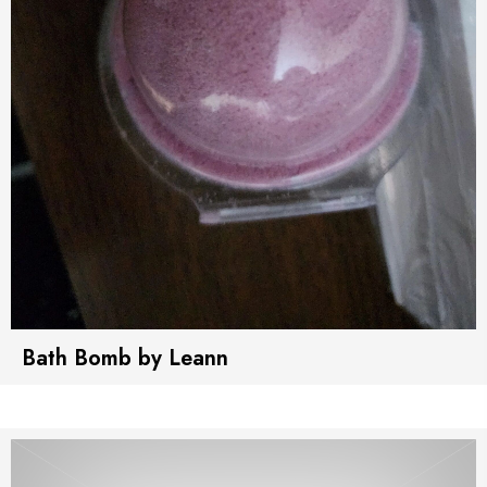
Bath Bomb by Leann