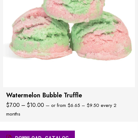
Watermelon Bubble Truffle
Price
Price
$
7.00
–
$
10.00
—
or
from
$
6.65
–
$
9.50
every 2
range:
range:
months
$6.65
$7.00
through
through
$9.50