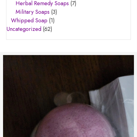
Herbal Remedy Soaps
(7)
Military Soaps
(3)
Whipped Soap
(1)
Uncategorized
(62)