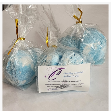
$9.50
$10.00