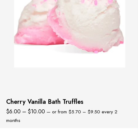
Cherry Vanilla Bath Truffles
Price
Price
$
6.00
–
$
10.00
—
or
from
$
5.70
–
$
9.50
every 2
range:
range:
months
$5.70
$6.00
through
through