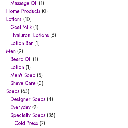
Massage Oil
(1)
Home Products
(0)
Lotions
(10)
Goat Milk
(1)
Hyaluroni Lotions
(5)
Lotion Bar
(1)
Men
(9)
Beard Oil
(1)
Lotion
(1)
Men's Soap
(5)
Shave Care
(0)
Soaps
(63)
Designer Soaps
(4)
Everyday
(9)
Specialty Soaps
(36)
Cold Press
(7)