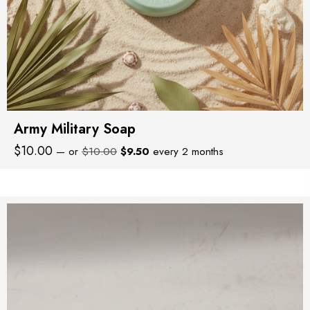
Army Military Soap
Original
Current
$
10.00
—
or
$
10.00
$
9.50
every 2 months
price
price
was:
is:
$10.00.
$9.50.