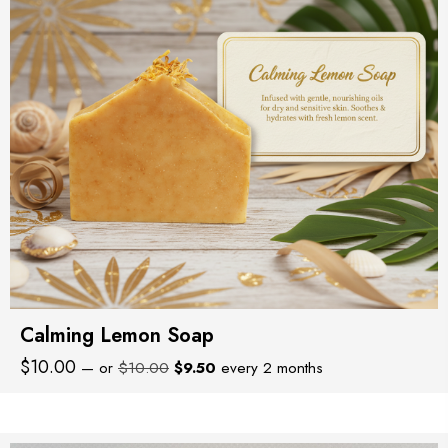
Calming Lemon Soap
Original
Current
$
10.00
—
or
$
10.00
$
9.50
every 2 months
price
price
was:
is:
$10.00.
$9.50.