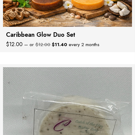
Caribbean Glow Duo Set
Original
Current
$
12.00
—
or
$
12.00
$
11.40
every 2 months
price
price
was:
is:
$12.00.
$11.40.