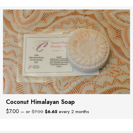
was:
is:
$8.00.
$7.60.
Coconut Himalayan Soap
Original
Current
$
7.00
—
or
$
7.00
$
6.65
every 2 months
price
price
was:
is:
$7.00.
$6.65.