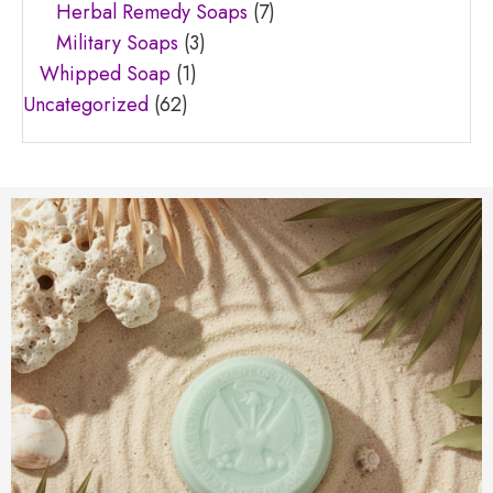
Herbal Remedy Soaps
(7)
Military Soaps
(3)
Whipped Soap
(1)
Uncategorized
(62)