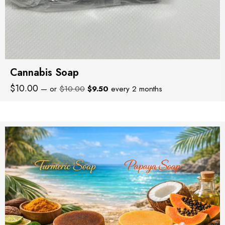
Cannabis Soap
Original
Current
$
10.00
—
or
$
10.00
$
9.50
every 2 months
price
price
was:
is:
$10.00.
$9.50.