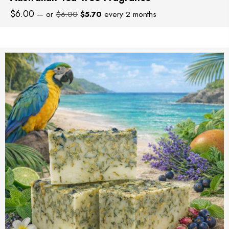
Original
Current
$
6.00
—
or
$
6.00
$
5.70
every 2 months
price
price
was:
is:
$6.00.
$5.70.