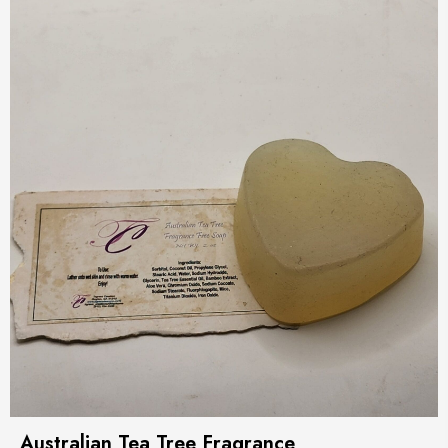
Australian Tea Tree Fragrance