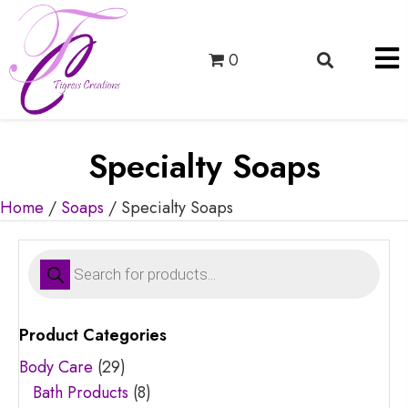
0
Specialty Soaps
Home
/
Soaps
/ Specialty Soaps
Products
search
Product Categories
Body Care
(29)
Bath Products
(8)