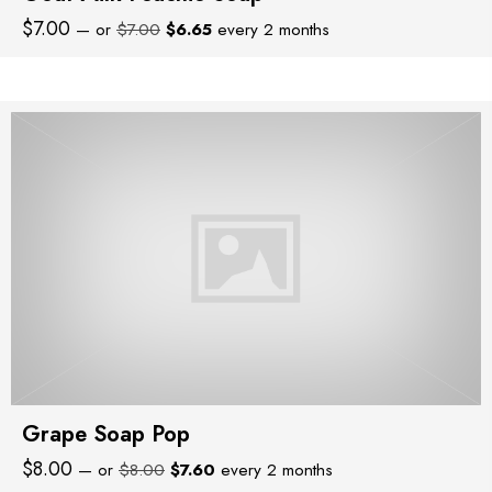
Original
Current
$
7.00
—
or
$
7.00
$
6.65
every 2 months
price
price
was:
is:
$7.00.
$6.65.
Grape Soap Pop
Original
Current
$
8.00
—
or
$
8.00
$
7.60
every 2 months