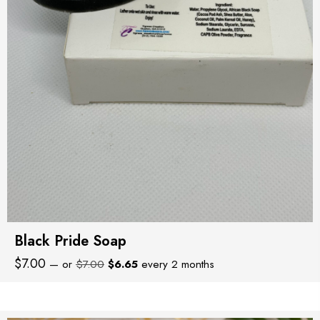
Black Pride Soap
Original
Current
$
7.00
—
or
$
7.00
$
6.65
every 2 months
price
price
was:
is:
$7.00.
$6.65.