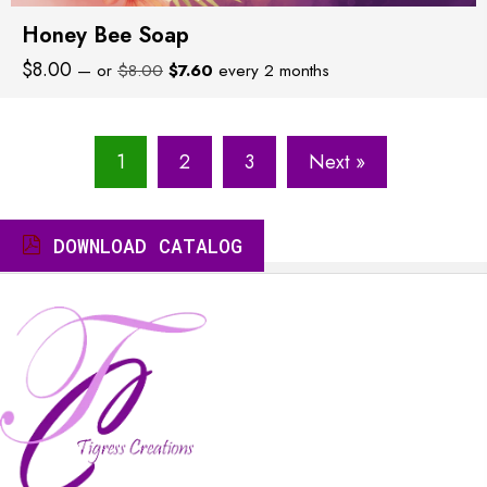
Honey Bee Soap
Original
Current
$
8.00
—
or
$
8.00
$
7.60
every 2 months
price
price
was:
is:
$8.00.
$7.60.
1
2
3
Next »
DOWNLOAD CATALOG