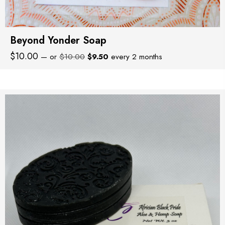
Beyond Yonder Soap
Original
Current
$
10.00
—
or
$
10.00
$
9.50
every 2 months
price
price
was:
is:
$10.00.
$9.50.