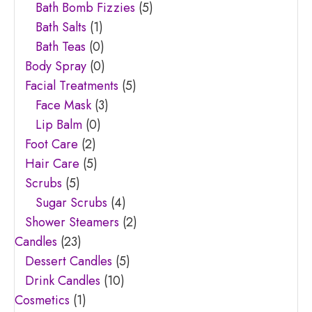
Bath Bomb Fizzies
(5)
Bath Salts
(1)
Bath Teas
(0)
Body Spray
(0)
Facial Treatments
(5)
Face Mask
(3)
Lip Balm
(0)
Foot Care
(2)
Hair Care
(5)
Scrubs
(5)
Sugar Scrubs
(4)
Shower Steamers
(2)
Candles
(23)
Dessert Candles
(5)
Drink Candles
(10)
Cosmetics
(1)