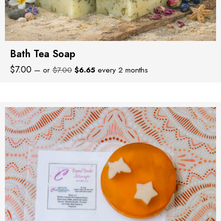
Bath Tea Soap
Original
Current
$
7.00
—
or
$
7.00
$
6.65
every 2 months
price
price
was:
is:
$7.00.
$6.65.