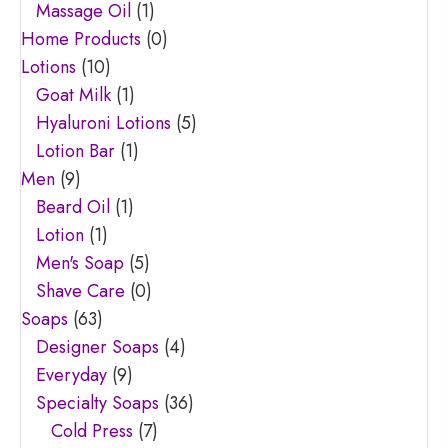
Massage Oil
(1)
Home Products
(0)
Lotions
(10)
Goat Milk
(1)
Hyaluroni Lotions
(5)
Lotion Bar
(1)
Men
(9)
Beard Oil
(1)
Lotion
(1)
Men's Soap
(5)
Shave Care
(0)
Soaps
(63)
Designer Soaps
(4)
Everyday
(9)
Specialty Soaps
(36)
Cold Press
(7)