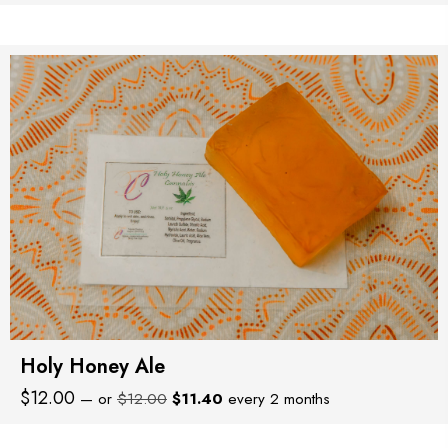
price
price
was:
is:
$8.00.
$7.60.
Holy Honey Ale
Original
Current
$
12.00
—
or
$
12.00
$
11.40
every 2 months
price
price
was:
is: