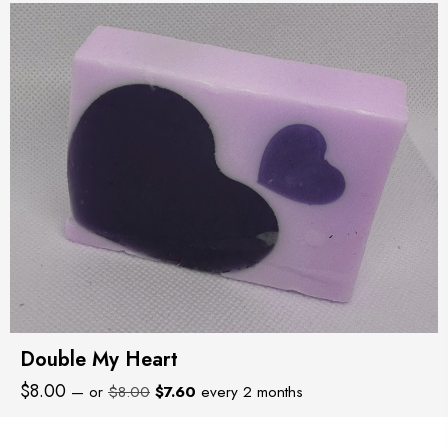
Double My Heart
Original
Current
$
8.00
—
or
$
8.00
$
7.60
every 2 months
price
price
was:
is: