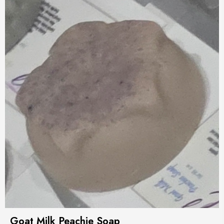
Goat Milk Peachie Soap