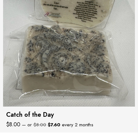
Catch of the Day
Original
Current
$
8.00
—
or
$
8.00
$
7.60
every 2 months
price
price