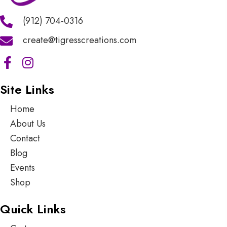
(912) 704-0316
create@tigresscreations.com
Site Links
Home
About Us
Contact
Blog
Events
Shop
Quick Links