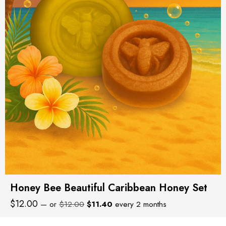
Honey Bee Beautiful Caribbean Honey Set
Original
Current
$
12.00
—
or
$
12.00
$
11.40
every 2 months
price
price