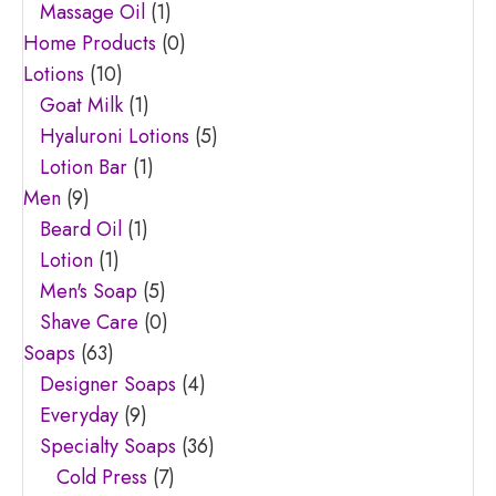
Massage Oil
(1)
Home Products
(0)
Lotions
(10)
Goat Milk
(1)
Hyaluroni Lotions
(5)
Lotion Bar
(1)
Men
(9)
Beard Oil
(1)
Lotion
(1)
Men's Soap
(5)
Shave Care
(0)
Soaps
(63)
Designer Soaps
(4)
Everyday
(9)
Specialty Soaps
(36)
Cold Press
(7)