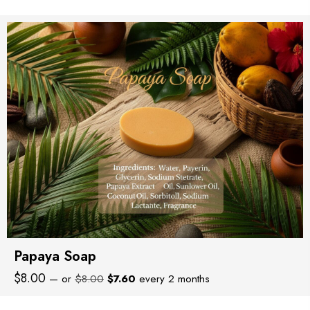
was:
is:
$12.00.
$11.40.
Papaya Soap
Original
Current
$
8.00
—
or
$
8.00
$
7.60
every 2 months
price
price
was:
is: