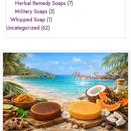
Herbal Remedy Soaps
(7)
Military Soaps
(3)
Whipped Soap
(1)
Uncategorized
(62)