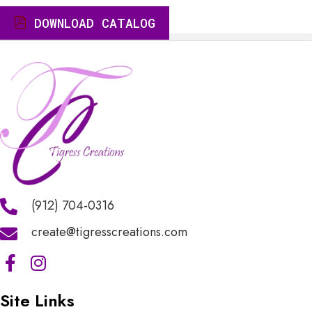
$8.00.
$7.60.
DOWNLOAD CATALOG
(912) 704-0316
create@tigresscreations.com
Site Links