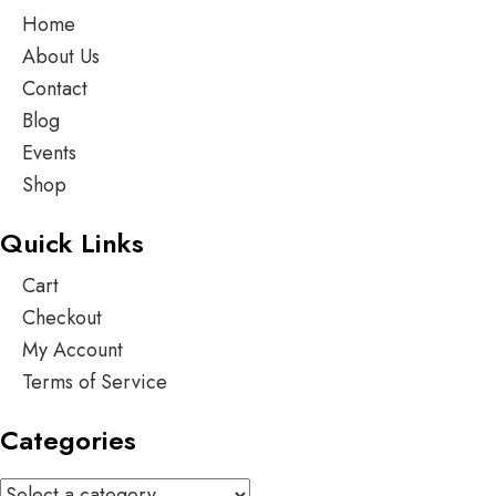
Home
About Us
Contact
Blog
Events
Shop
Quick Links
Cart
Checkout
My Account
Terms of Service
Categories