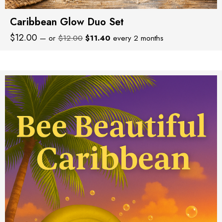
Caribbean Glow Duo Set
Original
Current
$
12.00
—
or
$
12.00
$
11.40
every 2 months
price
price
was:
is:
$12.00.
$11.40.