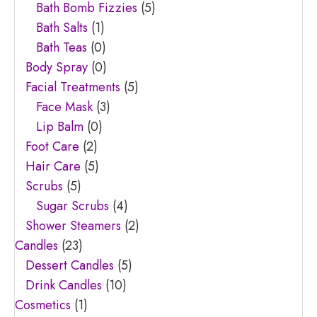
Bath Bomb Fizzies
(5)
Bath Salts
(1)
Bath Teas
(0)
Body Spray
(0)
Facial Treatments
(5)
Face Mask
(3)
Lip Balm
(0)
Foot Care
(2)
Hair Care
(5)
Scrubs
(5)
Sugar Scrubs
(4)
Shower Steamers
(2)
Candles
(23)
Dessert Candles
(5)
Drink Candles
(10)
Cosmetics
(1)