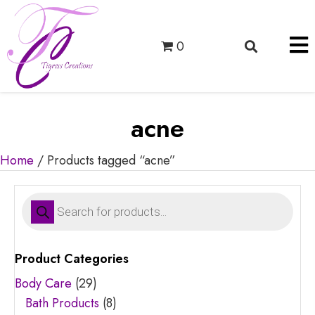
0
acne
Home
/ Products tagged “acne”
Products
search
Product Categories
Body Care
(29)
Bath Products
(8)