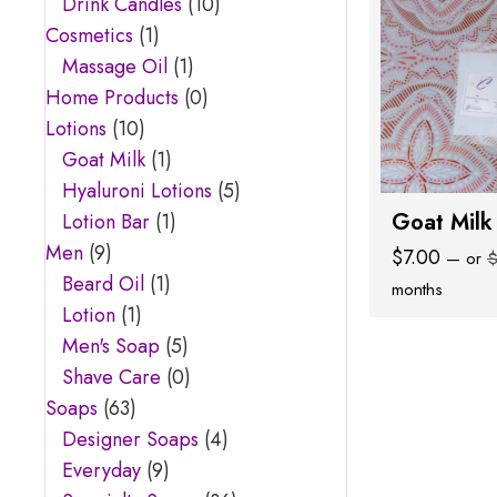
Drink Candles
(10)
Cosmetics
(1)
Massage Oil
(1)
Home Products
(0)
Lotions
(10)
Goat Milk
(1)
Hyaluroni Lotions
(5)
Goat Milk
Lotion Bar
(1)
Men
(9)
$
7.00
—
or
Beard Oil
(1)
months
Lotion
(1)
Men's Soap
(5)
Shave Care
(0)
Soaps
(63)
Designer Soaps
(4)
Everyday
(9)