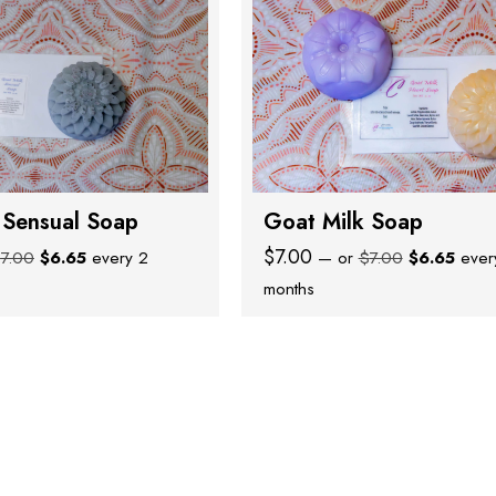
 Sensual Soap
Goat Milk Soap
Original
Current
Original
Curre
$
7.00
$
7.00
$
6.65
every 2
—
or
$
7.00
$
6.65
ever
price
price
price
price
months
was:
is:
was:
is:
$7.00.
$6.65.
$7.00.
$6.65