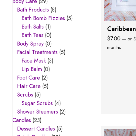
Body Care
(29)
Bath Products
(8)
Bath Bomb Fizzies
(5)
Bath Salts
(1)
Caribbean
Bath Teas
(0)
$
7.00
—
or
Body Spray
(0)
months
Facial Treatments
(5)
Face Mask
(3)
Lip Balm
(0)
Foot Care
(2)
Hair Care
(5)
Scrubs
(5)
Sugar Scrubs
(4)
Shower Steamers
(2)
Candles
(23)
Dessert Candles
(5)