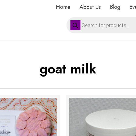
Home
About Us
Blog
Ev
Products
search
goat milk