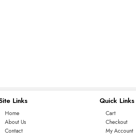
Site Links
Quick Links
Home
Cart
About Us
Checkout
Contact
My Account