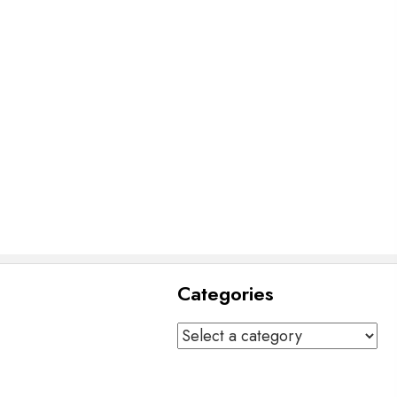
Categories