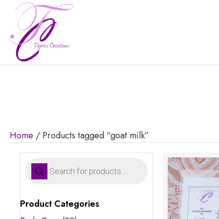
Home
/ Products tagged “goat milk”
Products
search
Product Categories