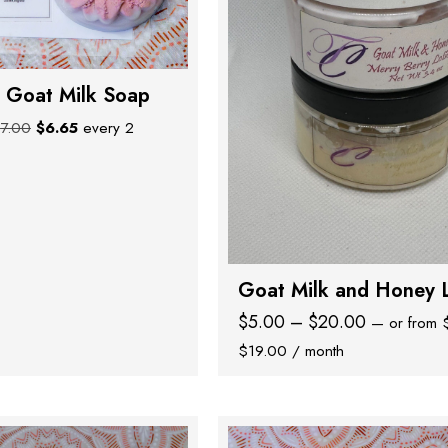
 Goat Milk Soap
Original
Current
$
7.00
$
6.65
every 2
price
price
was:
is:
$7.00.
$6.65.
Goat Milk and Honey 
Price
$
5.00
–
$
20.00
—
or
from
Price
range:
$
19.00
/ month
range:
$5.00
$4.75
through
through
$20.00
$19.00