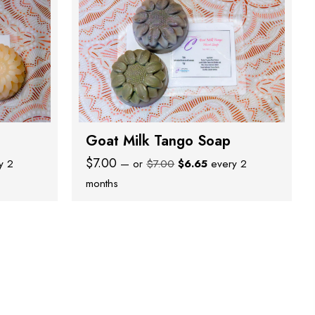
Goat Milk Tango Soap
nt
Original
Current
$
7.00
y 2
—
or
$
7.00
$
6.65
every 2
price
price
months
was:
is:
.
$7.00.
$6.65.