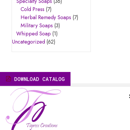
Specialty Soaps
(36)
Cold Press
(7)
Herbal Remedy Soaps
(7)
Military Soaps
(3)
Whipped Soap
(1)
Uncategorized
(62)
DOWNLOAD CATALOG