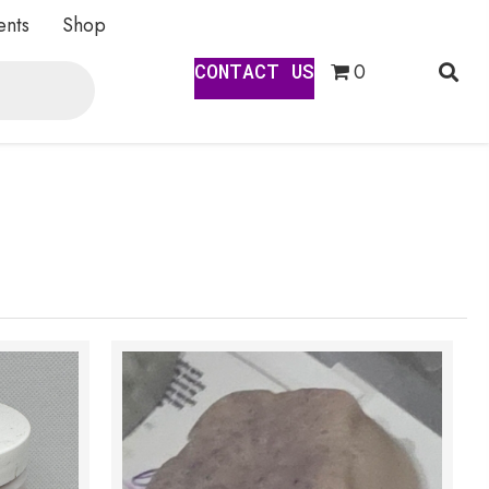
ents
Shop
CONTACT US
0