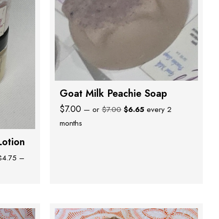
Goat Milk Peachie Soap
Original
Current
$
7.00
—
or
$
7.00
$
6.65
every 2
price
price
months
was:
is:
Lotion
$7.00.
$6.65.
$
4.75
–